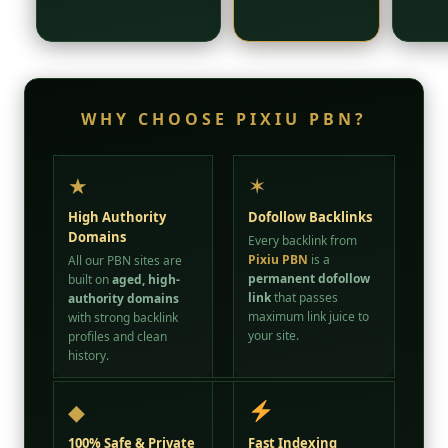
WHY CHOOSE PIXIU PBN?
★
✶
High Authority
Dofollow Backlinks
Domains
Every backlink from
Pixiu PBN
is a
All our PBN sites are
permanent dofollow
built on
aged, high-
link
that passes
authority domains
maximum link juice to
with strong backlink
your site.
profiles and clean
history.
◆
100% Safe & Private
Fast Indexing