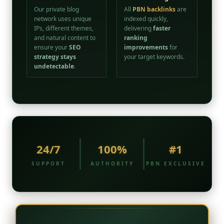
Our private blog
All
PBN backlinks
are
network uses unique
indexed quickly,
IPs, different themes,
delivering
faster
and natural content to
ranking
ensure your
SEO
improvements
for
strategy stays
your target keywords.
undetectable
.
24/7
100%
#1
SUPPORT
AUTHORITY
PBN EXCLUSIVE