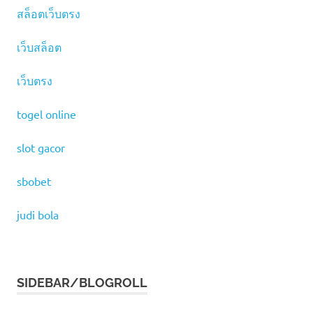
สล็อตเว็บตรง
เว็บสล็อต
เว็บตรง
togel online
slot gacor
sbobet
judi bola
SIDEBAR/BLOGROLL