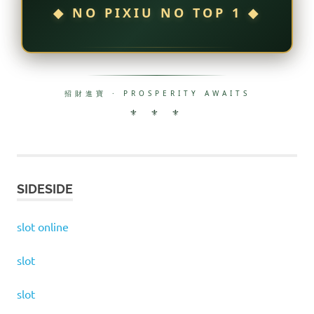
◆ NO PIXIU NO TOP 1 ◆
招財進寶 · PROSPERITY AWAITS
⚜ ⚜ ⚜
SIDESIDE
slot online
slot
slot