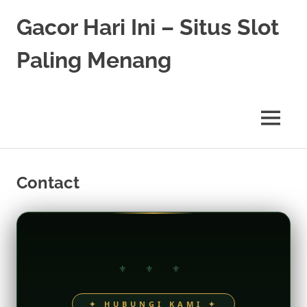
Skip
Gacor Hari Ini – Situs Slot
to
content
Paling Menang
MENU
Contact
⚜ ⚜ ⚜
✦ HUBUNGI KAMI ✦