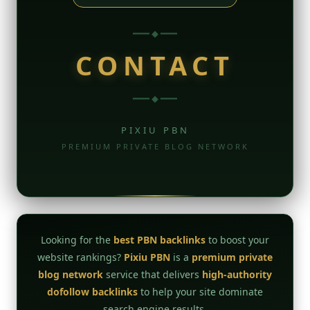
━━━ ◆ ━━━
CONTACT
━━━ ◆ ━━━
PIXIU PBN
PREMIUM PRIVATE BLOG NETWORK
Looking for the
best PBN backlinks
to boost your
website rankings?
Pixiu PBN
is a
premium private
blog network
service that delivers
high-authority
dofollow backlinks
to help your site dominate
search engine results.