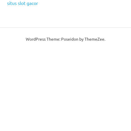
situs slot gacor
WordPress Theme: Poseidon by ThemeZee.