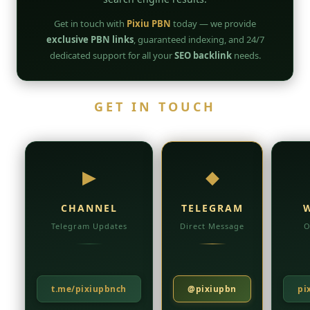
Get in touch with
Pixiu PBN
today — we provide
exclusive PBN links
, guaranteed indexing, and 24/7
dedicated support for all your
SEO backlink
needs.
GET IN TOUCH
▶
◆
CHANNEL
TELEGRAM
Telegram Updates
Direct Message
O
t.me/pixiupbnch
@pixiupbn
pi